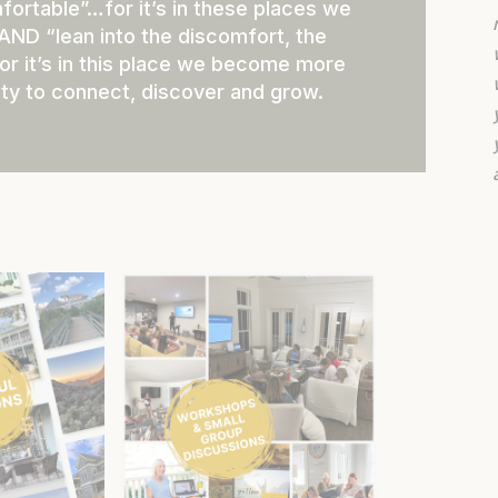
mfortable”…for it’s in these places we
 AND “lean into the discomfort, the
or it’s in this place we become more
ty to connect, discover and grow.