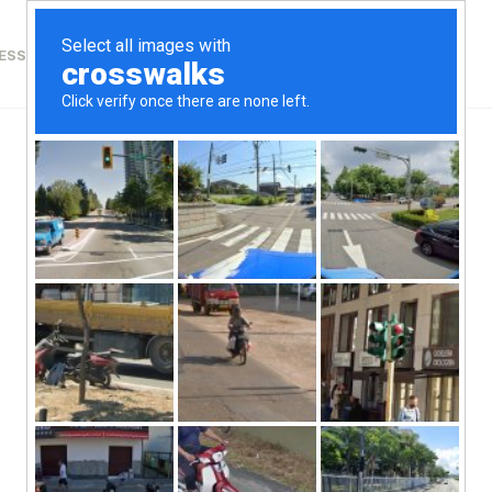
ESSICA
RETREATS
PROFESSIONAL DEVELOPMENT