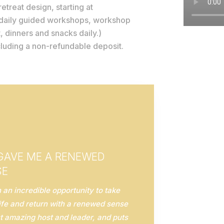
etreat design, starting at
 daily guided workshops, workshop
, dinners and snacks daily.)
ncluding a non-refundable deposit.
 GAVE ME A RENEWED
SE
an incredible opportunity to take
ife and return with a renewed sense
t amazing host and leader, and puts