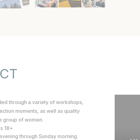
ECT
ided through a variety of workshops,
flection moments, as well as quality
he group of women.
es 18+
y evening through Sunday morning.