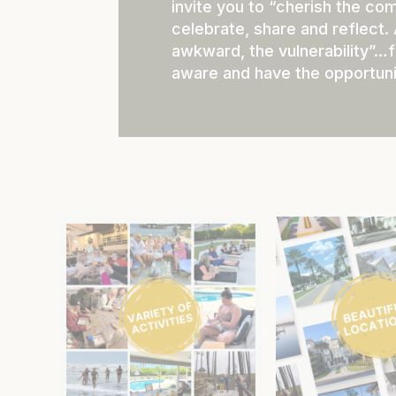
invite you to “cherish the co
celebrate, share and reflect.
awkward, the vulnerability”…f
aware and have the opportuni