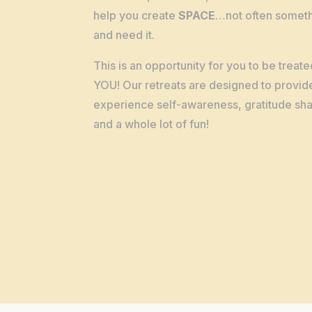
help you create
SPACE
…not often someth
and need it.
This is an opportunity for you to be treate
YOU! Our retreats are designed to provid
experience self-awareness, gratitude shar
and a whole lot of fun!