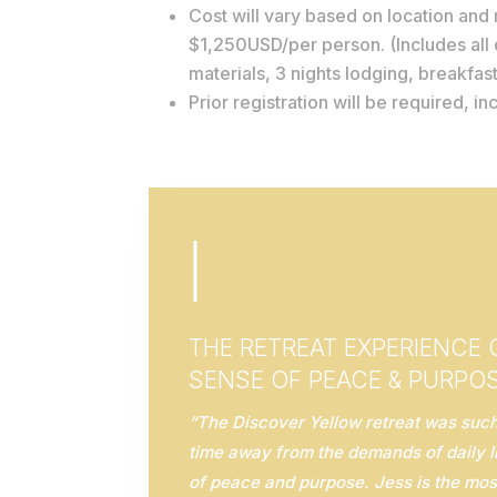
Cost will vary based on location and r
$1,250USD/per person. (Includes all
materials, 3 nights lodging, breakfast
Prior registration will be required, i
|
THE RETREAT EXPERIENCE
SENSE OF PEACE & PURPO
“The Discover Yellow retreat was such 
time away from the demands of daily l
of peace and purpose. Jess is the mos