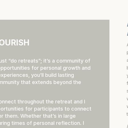
OURISH
ust “do retreats”; it’s a community of
pportunities for personal growth and
periences, you’ll build lasting
ommunity that extends beyond the
onnect throughout the retreat and I
ortunities for participants to connect
or them. Whether that’s in large
ring times of personal reflection. I