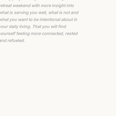
retreat weekend with more insight into
what is serving you well, what is not and
what you want to be intentional about in
your daily living. That you will find
yourself feeling more connected, rested
and refueled.