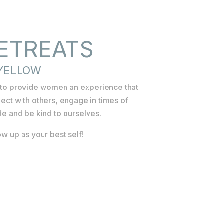
ETREATS
 YELLOW
d to provide women an experience that
ect with others, engage in times of
ude and be kind to ourselves.
w up as your best self!