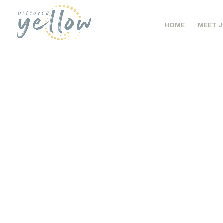
HOME
MEET J