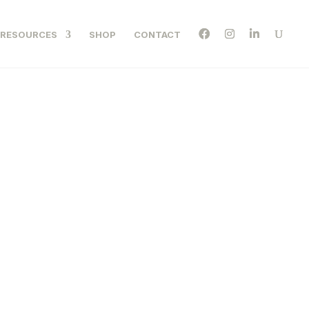
RESOURCES
SHOP
CONTACT