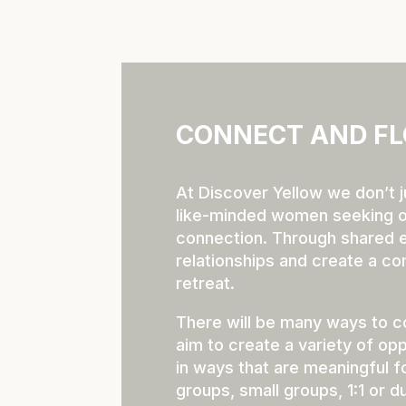
CONNECT AND FL
At Discover Yellow we don’t j
like-minded women seeking o
connection. Through shared ex
relationships and create a c
retreat.
There will be many ways to c
aim to create a variety of opp
in ways that are meaningful f
groups, small groups, 1:1 or du