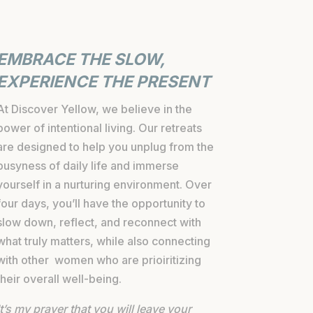
EMBRACE THE SLOW,
EXPERIENCE THE PRESENT
At Discover Yellow, we believe in the
power of intentional living. Our retreats
are designed to help you unplug from the
busyness of daily life and immerse
yourself in a nurturing environment. Over
four days, you’ll have the opportunity to
slow down, reflect, and reconnect with
what truly matters, while also connecting
with other women who are prioiritizing
their overall well-being.
It’s my prayer that you will leave your