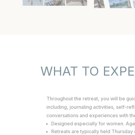
WHAT TO EXP
Throughout the retreat, you will be gu
including, journaling activities, self-re
conversations and experiences with t
Designed especially for women. Ag
Retreats are typically held Thursda