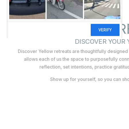
PERSONAL R
DISCOVER YOUR
Discover Yellow retreats are thoughtfully designe
allows each of us the space to purposefully conn
reflection, set intentions, practice gratit
Show up for yourself, so you can sho