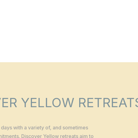
ER YELLOW RETREAT
ur days with a variety of, and sometimes
mmitments. Discover Yellow retreats aim to