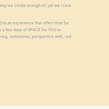
ing we create enough of, yet we crave
d to an experience that offers time for
e a few days of SPACE for YOU to
ing, community, perspective shift, rest