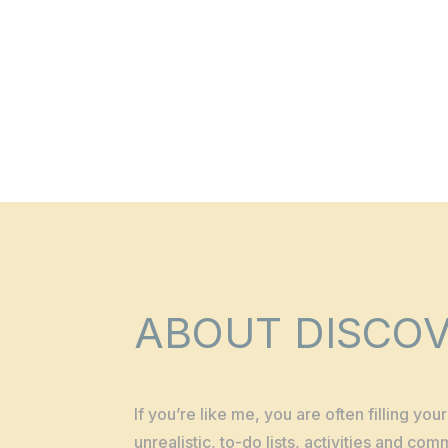
ABOUT DISCOV
If you’re like me, you are often filling yo
unrealistic, to-do lists, activities and co